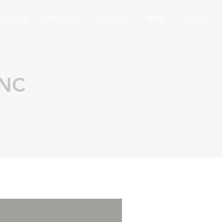
ERVICES
PROJECTS
CONTACT
NEWS
BLOG
 NC