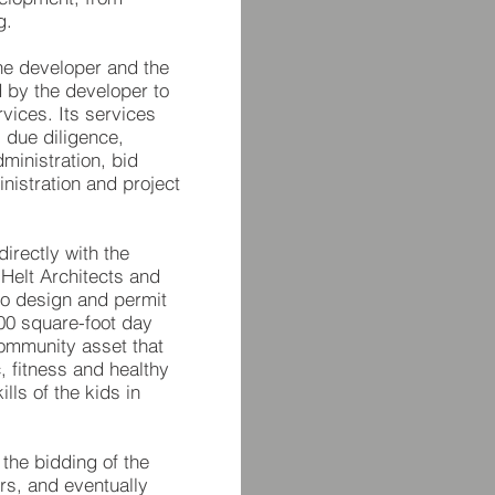
g.
the developer and the
 by the developer to
vices. Its services
, due diligence,
ministration, bid
nistration and project
directly with the
. Helt Architects and
to design and permit
00 square-foot day
community asset that
, fitness and healthy
ills of the kids in
 the bidding of the
ors, and eventually