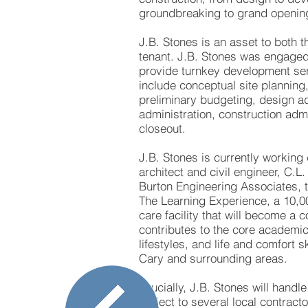
groundbreaking to grand openin
J.B. Stones is an asset to both 
tenant. J.B. Stones was engaged
provide turnkey development ser
include conceptual site planning
preliminary budgeting, design ad
administration, construction admi
closeout.
J.B. Stones is currently working 
architect and civil engineer, C.L
Burton Engineering Associates, 
The Learning Experience, a 10,0
care facility that will become a 
contributes to the core academic
lifestyles, and life and comfort sk
Cary and surrounding areas.
Crucially, J.B. Stones will handle
project to several local contract