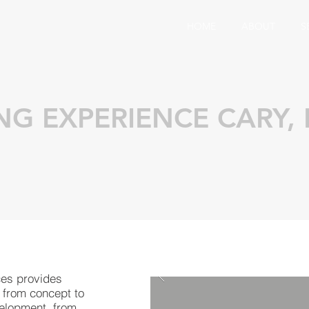
HOME
ABOUT
S
NG EXPERIENCE CARY,
ces provides
 from concept to
velopment, from