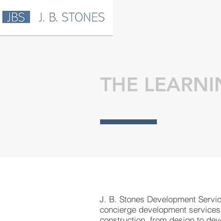
THE LEARNI
J. B. Stones Development Servi
concierge development services
construction, from design to de