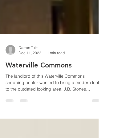
Darren Tuitt
Dec 11, 2023
1 min read
Waterville Commons
The landlord of this Waterville Commons
shopping center wanted to bring a modern look
to the outdated looking area. J.B. Stones
worked...