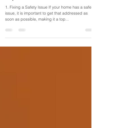
Jaden Tuitt
Aug 15, 2023
2 min read
Top 4 Reasons to Renovate
1. Fixing a Safety Issue If your home has a safety
issue, it is important to get that addressed as
soon as possible, making it a top...